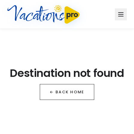
Destination not found
← BACK HOME