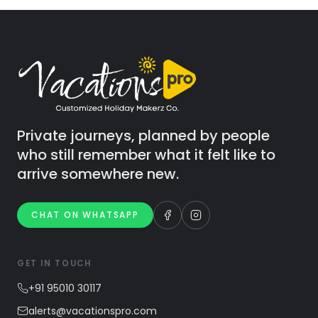
Private journeys, planned by people
who still remember what it felt like to
arrive somewhere new.
CHAT ON WHATSAPP
GET IN TOUCH
+91 95010 30117
alerts@vacationspro.com