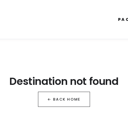
PA
Destination not found
← BACK HOME