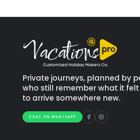
Private journeys, planned by 
who still remember what it felt 
to arrive somewhere new.
CHAT ON WHATSAPP