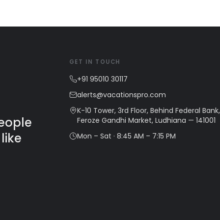
GET IN TOUCH
+91 95010 30117
alerts@vacationspro.com
K-10 Tower, 3rd Floor, Behind Federal Bank,
people
Feroze Gandhi Market, Ludhiana — 141001
like
Mon – Sat · 8:45 AM – 7:15 PM