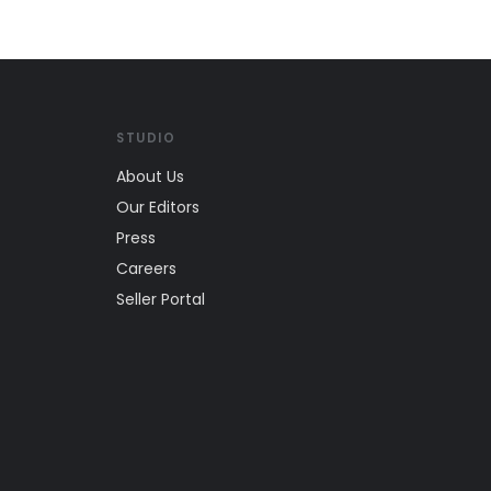
STUDIO
About Us
Our Editors
Press
Careers
Seller Portal